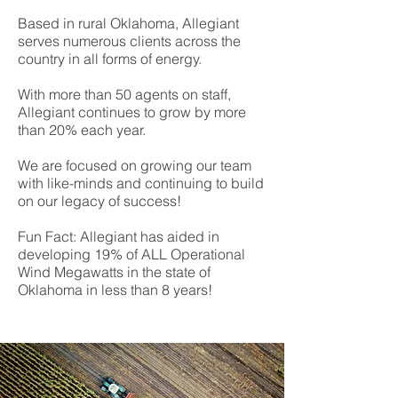
Based in rural Oklahoma, Allegiant
serves numerous clients across the
country in all forms of energy.
With more than 50 agents on staff,
Allegiant continues to grow by more
than 20% each year.
We are focused on growing our team
with like-minds and continuing to build
on our legacy of success!
Fun Fact: Allegiant has aided in
developing 19% of ALL Operational
Wind Megawatts in the state of
Oklahoma in less than 8 years!