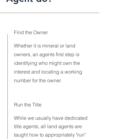
Find the Owner
Whether it is mineral or land
owners, an agents first step is
identifying who might own the
interest and locating a working
number for the owner.
Run the Title
While we usually have dedicated
title agents, all land agents are
taught how to appropriately "run"