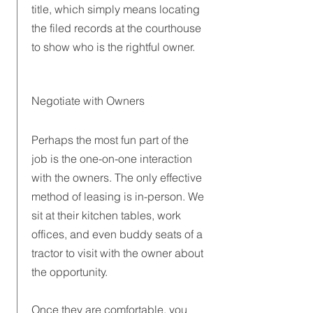
title, which simply means locating
the filed records at the courthouse
to show who is the rightful owner.
Negotiate with Owners
Perhaps the most fun part of the
job is the one-on-one interaction
with the owners. The only effective
method of leasing is in-person. We
sit at their kitchen tables, work
offices, and even buddy seats of a
tractor to visit with the owner about
the opportunity.
Once they are comfortable, you