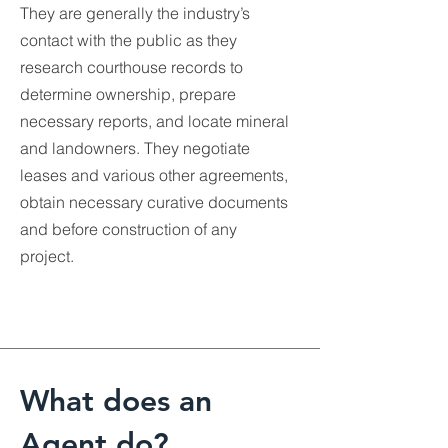
They are generally the industry’s
contact with the public as they
research courthouse records to
determine ownership, prepare
necessary reports, and locate mineral
and landowners. They negotiate
leases and various other agreements,
obtain necessary curative documents
and before construction of any
project.
What does an
Agent do?