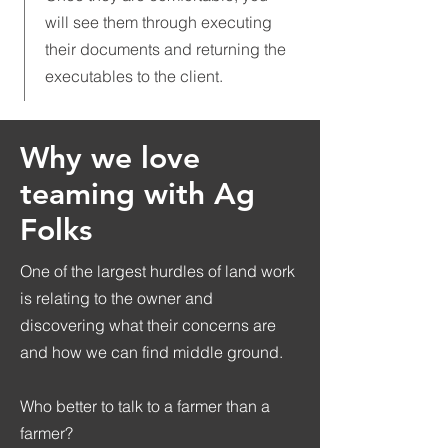
will see them through executing
their documents and returning the
executables to the client.
Why we love
teaming with Ag
Folks
One of the largest hurdles of land work
is relating to the owner and
discovering what their concerns are
and how we can find middle ground.
Who better to talk to a farmer than a
farmer?