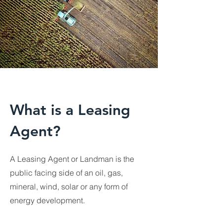
What is a Leasing
Agent?
A Leasing Agent or Landman is the
public facing side of an oil, gas,
mineral, wind, solar or any form of
energy development.