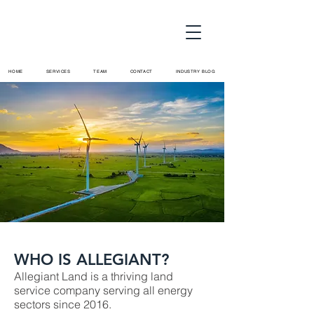
HOME
SERVICES
TEAM
CONTACT
INDUSTRY BLOG
WHO IS ALLEGIANT?
Allegiant Land is a thriving land
service company serving all energy
sectors since 2016.