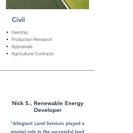
Civil
Heirship
Production Research
Appraisals
Agricultural Contracts
Nick S., Renewable Energy
Developer
"Allegiant Land Services played a
pivotal role in the successful land