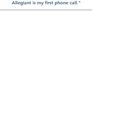
Allegiant is my first phone call."
Colleen P., Renewable Energy
Developer
Allegiant Land Services brings a
comprehensive understanding of
land law and applies a strategic
approach to every project. Their
attention to detail, efficiency, and
unwavering integrity have
consistently contributed to successful
outcomes, even in the face of
complex challenges.
What sets Allegiant apart is their