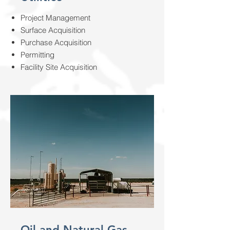
Project Management
Surface Acquisition
Purchase Acquisition
Permitting
Facility Site Acquisition
Oil and Natural Gas