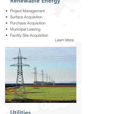
Renewable Energy
Project Management
Surface Acquisition
Purchase Acquisition
Municipal Leasing
Facility Site Acquisition
Learn More
Utilities