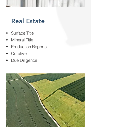
Real Estate
Surface Title
Mineral Title
Production Reports
Curative
Due Diligence