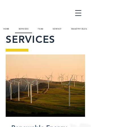
HOME
SERVICES
TEAM
CONTACT
INDUSTRY BLOG
SERVICES