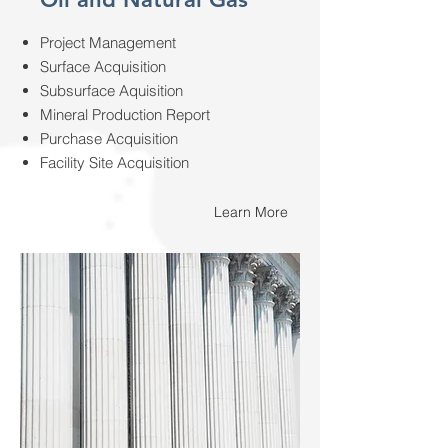
Project Management
Surface Acquisition
Subsurface Aquisition
Mineral Production Report
Purchase Acquisition
Facility Site Acquisition
Learn More