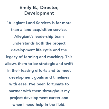
Emily B., Director,
Development
"Allegiant Land Services is far more
than a land acquisition service.
Allegiant’s leadership team
understands both the project
development life cycle and the
legacy of farming and ranching. This
allows them to be strategic and swift
in their leasing efforts and to meet
development goals and timelines
with ease. I’ve been fortunate to
partner with them throughout my
project development career and
when I need help in the field,