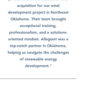
acquisition for our wind
development project in Northeast
Oklahoma. Their team brought
exceptional training,
professionalism, and a solutions-
oriented mindset. Allegiant was a
top-notch partner in Oklahoma,
helping us navigate the challenges
of renewable energy
development."